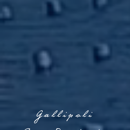
Gallipoli