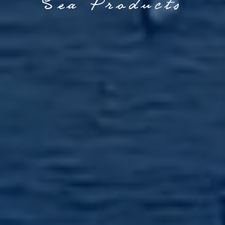
Sea Products